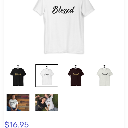
$16.95