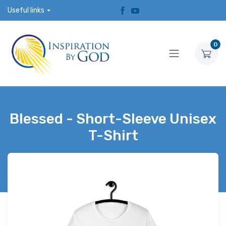
Useful links
0
Blessed - Short-Sleeve Unisex
T-Shirt