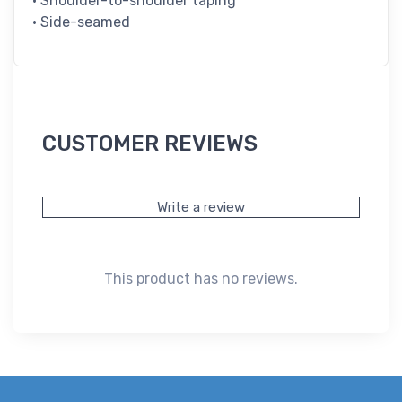
• Shoulder-to-shoulder taping
• Side-seamed
CUSTOMER REVIEWS
Write a review
This product has no reviews.