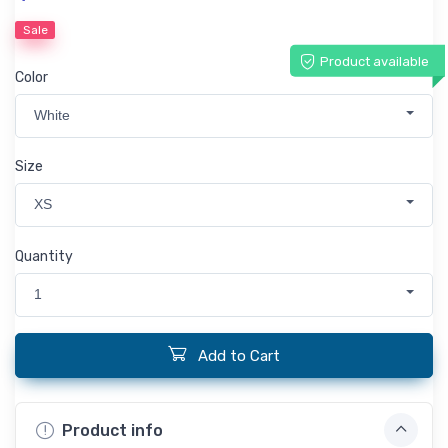
Sale
Product available
Color
White
Size
XS
Quantity
1
Add to Cart
Product info