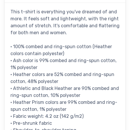
This t-shirt is everything you've dreamed of and
more. It feels soft and lightweight, with the right
amount of stretch. It's comfortable and flattering
for both men and women.
• 100% combed and ring-spun cotton (Heather
colors contain polyester)
• Ash color is 99% combed and ring-spun cotton,
1% polyester
• Heather colors are 52% combed and ring-spun
cotton, 48% polyester
• Athletic and Black Heather are 90% combed and
ring-spun cotton, 10% polyester
• Heather Prism colors are 99% combed and ring-
spun cotton, 1% polyester
• Fabric weight: 4.2 oz (142 g/m2)
• Pre-shrunk fabric