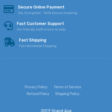
Secure Online Payment
SSL Encrypted - 100% Secure Ordering
Fast Customer Support
Our friendly staff is here to help
Fast Shipping
Fast Worldwide Shipping
Privacy Policy
Terms of Service
Refund Policy
Shipping Policy
201 E Grand Ave