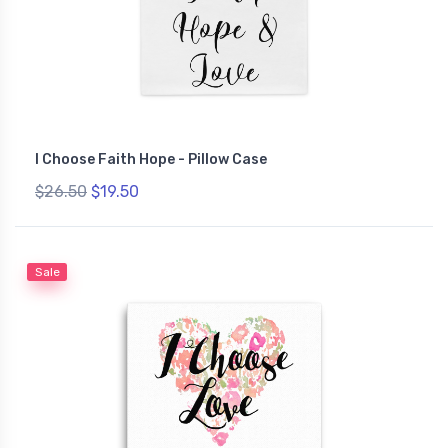
I Choose Faith Hope - Pillow Case
$26.50
$19.50
Sale