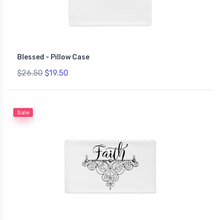
Blessed - Pillow Case
$26.50
$19.50
Sale