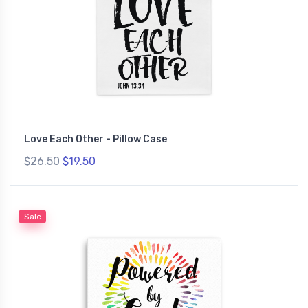
Love Each Other - Pillow Case
$26.50
$19.50
Sale