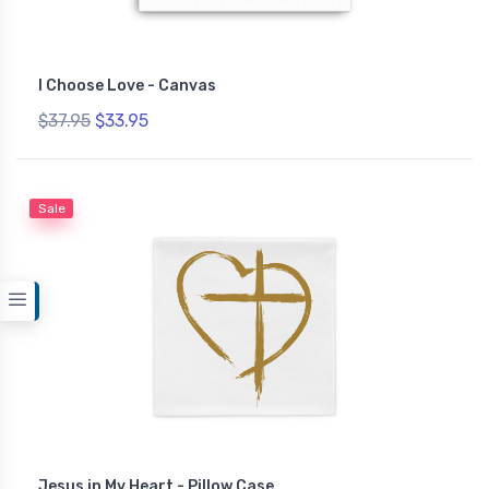
I Choose Love - Canvas
$37.95
$33.95
Sale
Jesus in My Heart - Pillow Case