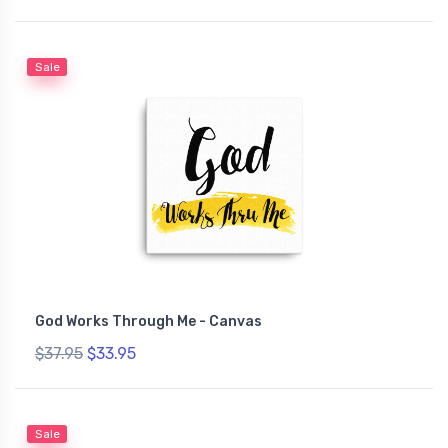
Sale
God Works Through Me - Canvas
$37.95
$33.95
Sale