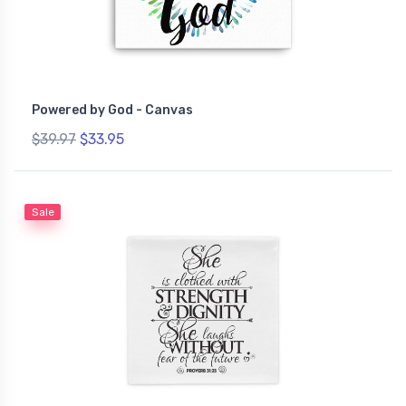
Powered by God - Canvas
$39.97
$33.95
Sale