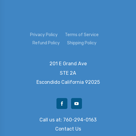
Privacy Policy
Terms of Service
Refund Policy
Shipping Policy
201 E Grand Ave
STE 2A
Escondido
California 92025
Call us at: 760-294-0163
Contact Us