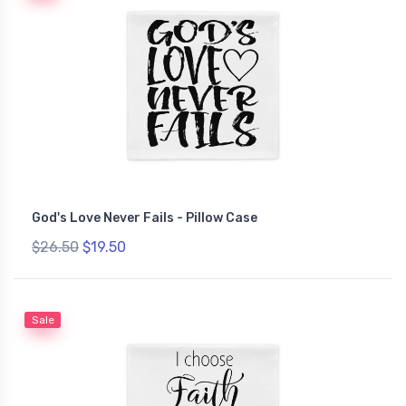
God's Love Never Fails - Pillow Case
$26.50
$19.50
Sale