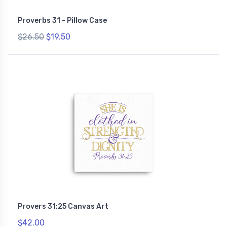
Proverbs 31 - Pillow Case
$26.50
$19.50
Provers 31:25 Canvas Art
$42.00