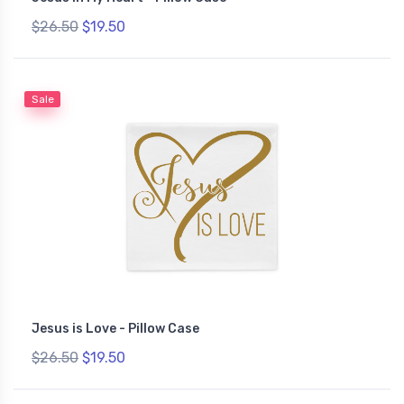
$26.50
$19.50
Sale
Jesus is Love - Pillow Case
$26.50
$19.50