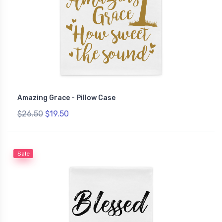
Amazing Grace - Pillow Case
$26.50
$19.50
Sale