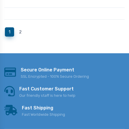
(current)
1
2
Secure Online Payment
SSL Encrypted - 100% Secure Ordering
Fast Customer Support
Our friendly staff is here to help
Fast Shipping
Fast Worldwide Shipping