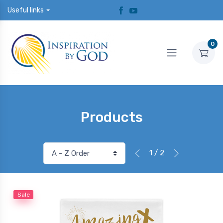
Useful links
0
Products
1 / 2
Sale