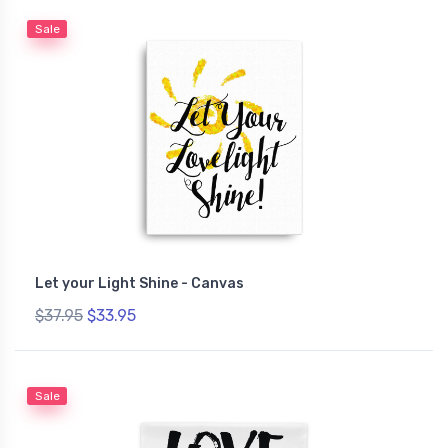
Sale
Let your Light Shine - Canvas
$37.95
$33.95
Sale