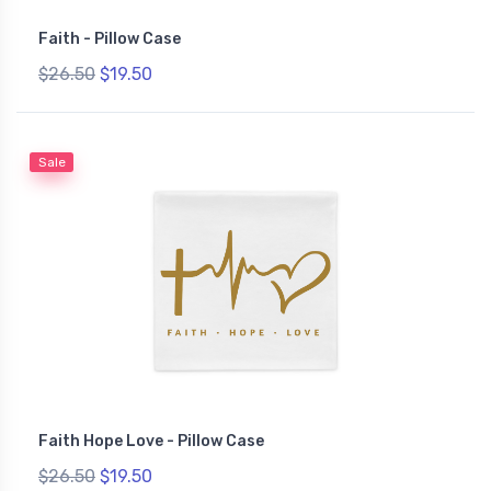
Faith - Pillow Case
$26.50
$19.50
Sale
Faith Hope Love - Pillow Case
$26.50
$19.50