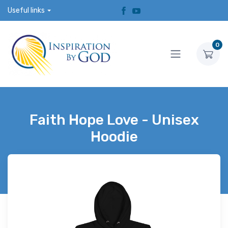
Useful links
0
Faith Hope Love - Unisex
Hoodie