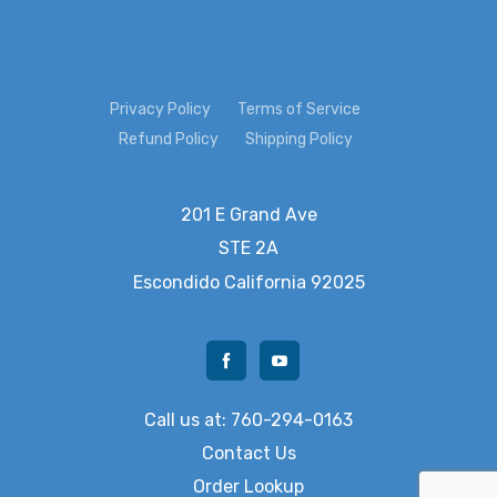
Privacy Policy
Terms of Service
Refund Policy
Shipping Policy
201 E Grand Ave
STE 2A
Escondido
California 92025
Call us at: 760-294-0163
Contact Us
Order Lookup