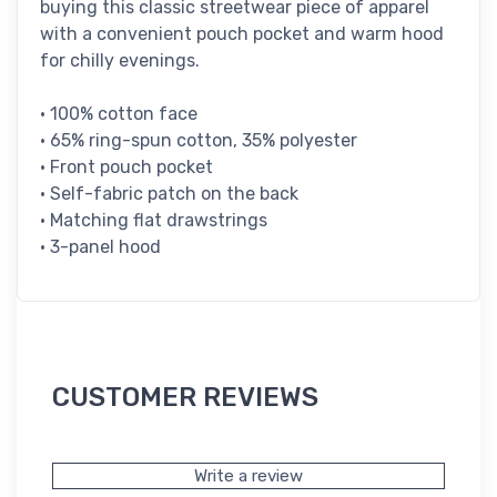
buying this classic streetwear piece of apparel
with a convenient pouch pocket and warm hood
for chilly evenings.
• 100% cotton face
• 65% ring-spun cotton, 35% polyester
• Front pouch pocket
• Self-fabric patch on the back
• Matching flat drawstrings
• 3-panel hood
CUSTOMER REVIEWS
Write a review