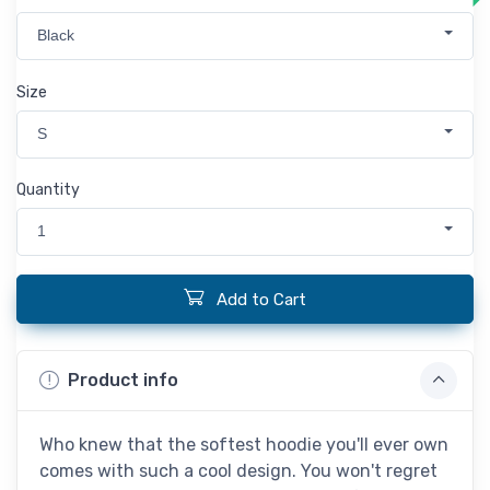
Black
Size
S
Quantity
1
Add to Cart
Product info
Who knew that the softest hoodie you'll ever own
comes with such a cool design. You won't regret