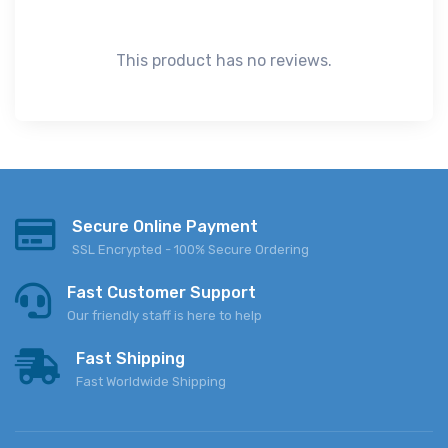
This product has no reviews.
Secure Online Payment
SSL Encrypted - 100% Secure Ordering
Fast Customer Support
Our friendly staff is here to help
Fast Shipping
Fast Worldwide Shipping