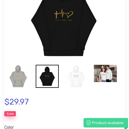
$29.97
Sale
Product available
Color