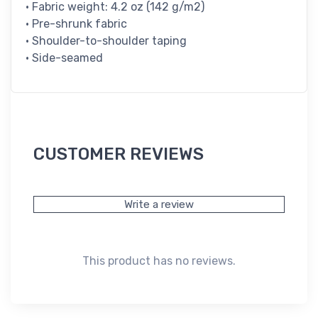
• Fabric weight: 4.2 oz (142 g/m2)
• Pre-shrunk fabric
• Shoulder-to-shoulder taping
• Side-seamed
CUSTOMER REVIEWS
Write a review
This product has no reviews.