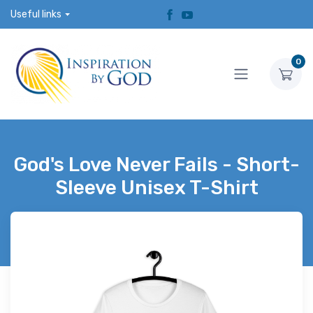
Useful links
0
God's Love Never Fails - Short-
Sleeve Unisex T-Shirt