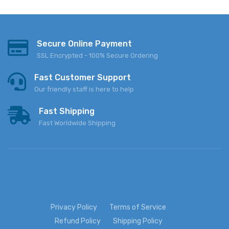
Secure Online Payment
SSL Encrypted - 100% Secure Ordering
Fast Customer Support
Our friendly staff is here to help
Fast Shipping
Fast Worldwide Shipping
Privacy Policy
Terms of Service
Refund Policy
Shipping Policy