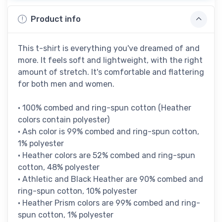
Product info
This t-shirt is everything you've dreamed of and
more. It feels soft and lightweight, with the right
amount of stretch. It's comfortable and flattering
for both men and women.
• 100% combed and ring-spun cotton (Heather
colors contain polyester)
• Ash color is 99% combed and ring-spun cotton,
1% polyester
• Heather colors are 52% combed and ring-spun
cotton, 48% polyester
• Athletic and Black Heather are 90% combed and
ring-spun cotton, 10% polyester
• Heather Prism colors are 99% combed and ring-
spun cotton, 1% polyester