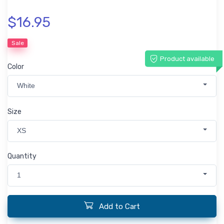
$16.95
Sale
Product available
Color
White
Size
XS
Quantity
1
Add to Cart