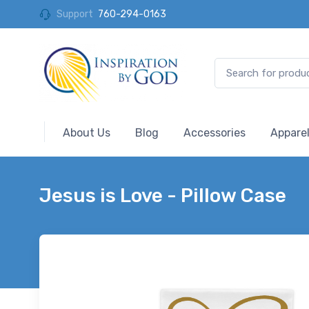
Support
760-294-0163
About Us
Blog
Accessories
Appare
Jesus is Love - Pillow Case