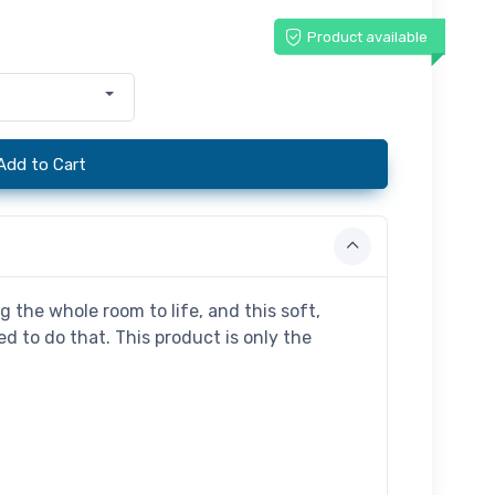
Product available
Add to Cart
g the whole room to life, and this soft,
d to do that. This product is only the
.