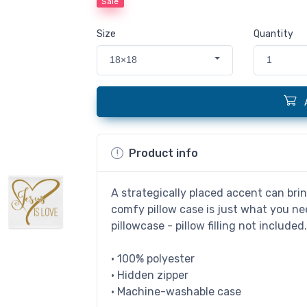
Sale
Size
Quantity
18×18
1
Product info
A strategically placed accent can brin
comfy pillow case is just what you nee
pillowcase - pillow filling not included
• 100% polyester
• Hidden zipper
• Machine-washable case