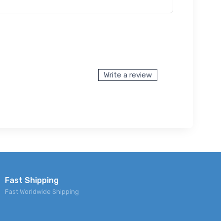
Write a review
Fast Shipping
Fast Worldwide Shipping