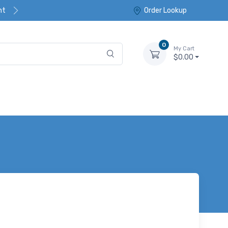
nt
Order Lookup
0
My Cart
$0.00