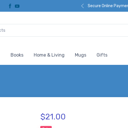
Secure Online Payme
l
Books
Home & Living
Mugs
Gifts
$21.00