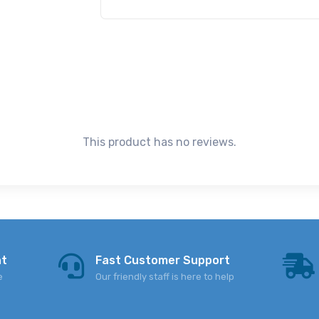
This product has no reviews.
nt
Fast Customer Support
e
Our friendly staff is here to help