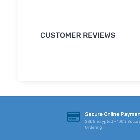
CUSTOMER REVIEWS
Secure Online Payme
SSL Encrypted - 100% Secur
Ordering