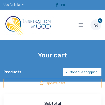
Useful links
0
Your cart
Products
Continue shopping
Update cart
Subtotal