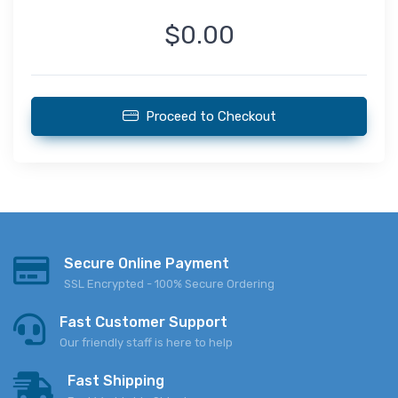
$0.00
Proceed to Checkout
Secure Online Payment
SSL Encrypted - 100% Secure Ordering
Fast Customer Support
Our friendly staff is here to help
Fast Shipping