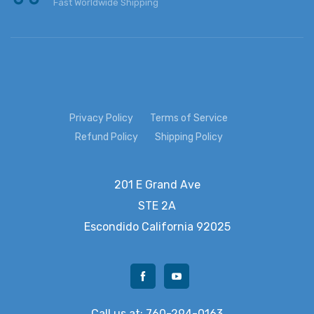
Fast Worldwide Shipping
Privacy Policy
Terms of Service
Refund Policy
Shipping Policy
201 E Grand Ave
STE 2A
Escondido
California 92025
Call us at: 760-294-0163