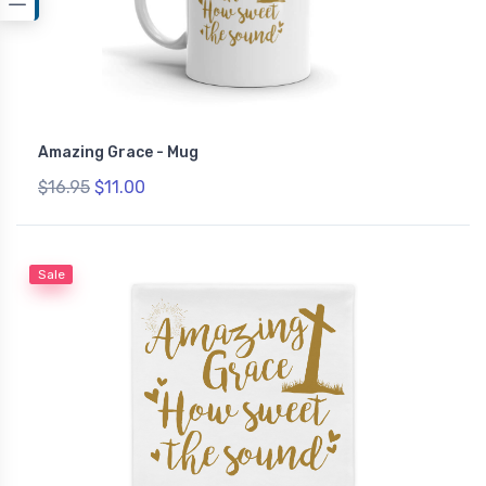
Amazing Grace - Mug
$16.95
$11.00
Sale