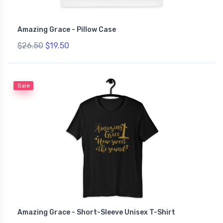
Amazing Grace - Pillow Case
$26.50
$19.50
Sale
Amazing Grace - Short-Sleeve Unisex T-Shirt