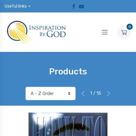
Useful links
0
Products
1 / 15