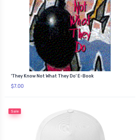
'They Know Not What They Do' E-Book
$7.00
Sale