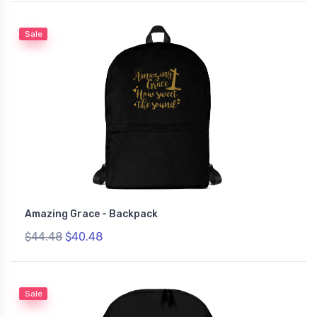
Sale
Amazing Grace - Backpack
$44.48
$40.48
Sale