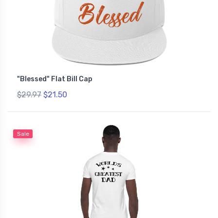
"Blessed" Flat Bill Cap
$29.97
$21.50
Sale