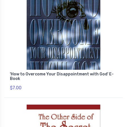
'How to Overcome Your Disappointment with God' E-
Book
$7.00