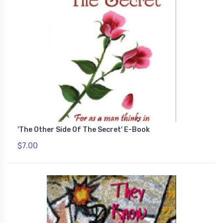
'The Other Side Of The Secret' E-Book
$7.00