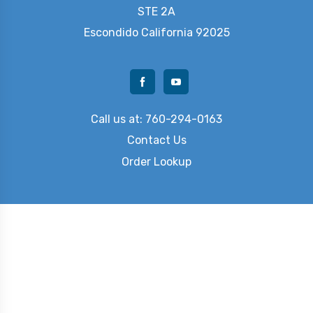
STE 2A
Escondido
California 92025
Call us at: 760-294-0163
Contact Us
Order Lookup