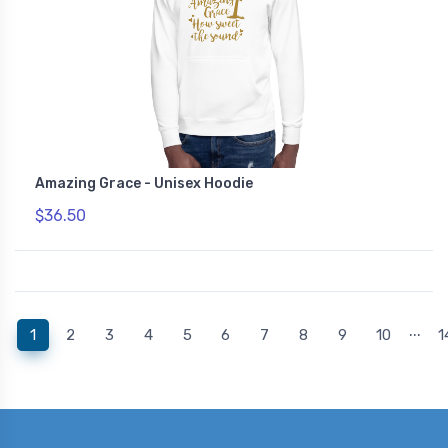
Amazing Grace - Unisex Hoodie
$36.50
...
(current)
1
2
3
4
5
6
7
8
9
10
1