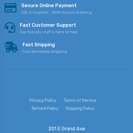
Secure Online Payment
SSL Encrypted - 100% Secure Ordering
Fast Customer Support
Our friendly staff is here to help
Fast Shipping
Fast Worldwide Shipping
Privacy Policy
Terms of Service
Refund Policy
Shipping Policy
201 E Grand Ave