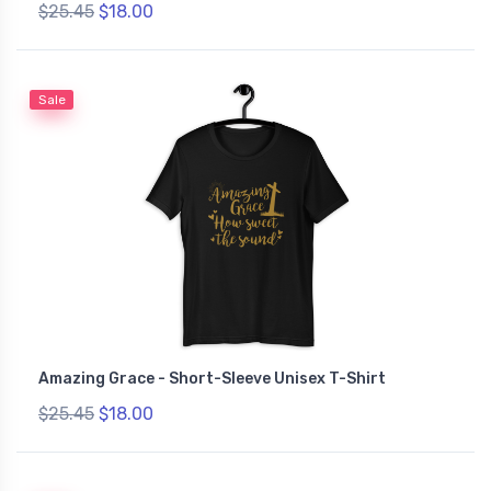
$25.45
$18.00
Sale
Amazing Grace - Short-Sleeve Unisex T-Shirt
$25.45
$18.00