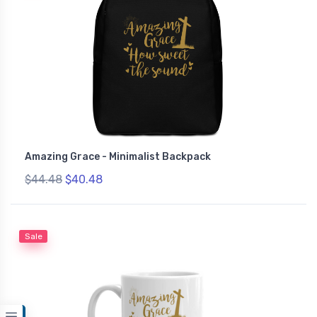
Amazing Grace - Minimalist Backpack
$44.48
$40.48
Sale