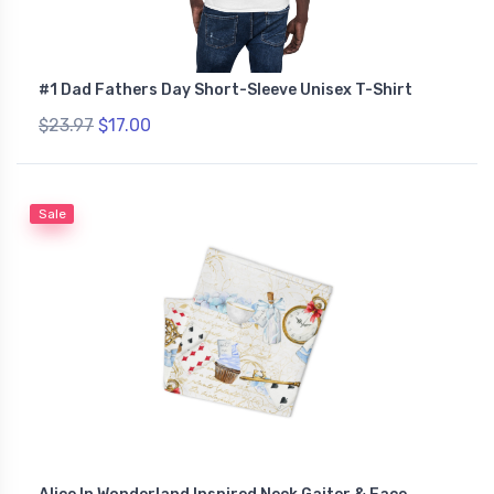
#1 Dad Fathers Day Short-Sleeve Unisex T-Shirt
$23.97
$17.00
Sale