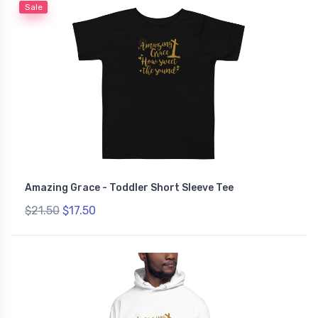
Sale
Amazing Grace - Toddler Short Sleeve Tee
$21.50
$17.50