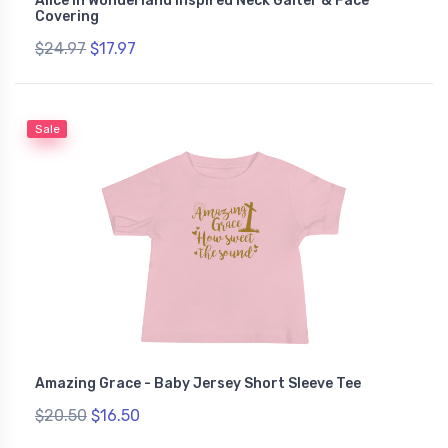
Alice In Wonderland Inspired Neck Gaiter & Face
Covering
$24.97
$17.97
Sale
Amazing Grace - Baby Jersey Short Sleeve Tee
$20.50
$16.50