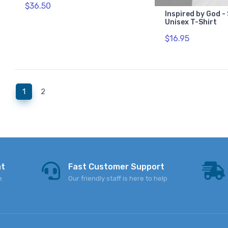
$36.50
Inspired by God -
Unisex T-Shirt
$16.95
(current)
1
2
nt
Fast Customer Support
e
Our friendly staff is here to help