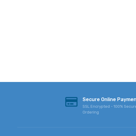
Secure Online Payme
SSL Encrypted - 100% Secur
Ordering