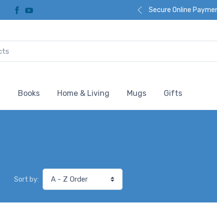
Secure Online Payme
l
Books
Home & Living
Mugs
Gifts
Sort by: