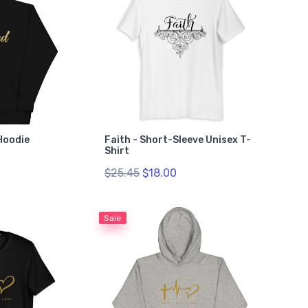
Hoodie
Faith - Short-Sleeve Unisex T-
Shirt
$25.45
$18.00
Sale