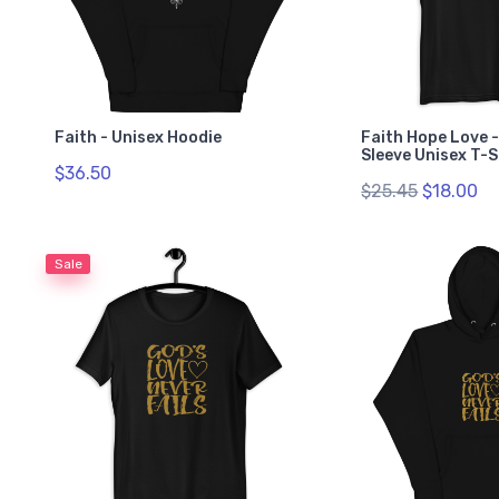
Faith - Unisex Hoodie
Faith Hope Love 
Sleeve Unisex T-S
$36.50
$25.45
$18.00
Sale