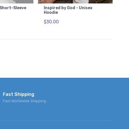
 Short-Sleeve
Inspired by God - Unisex
Hoodie
$30.00
Fast Shipping
Fast Worldwide Shipping