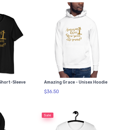
Short-Sleeve
Amazing Grace - Unisex Hoodie
$36.50
Sale