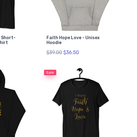
- Short-
Faith Hope Love - Unisex
hirt
Hoodie
$39.00
$36.50
Sale