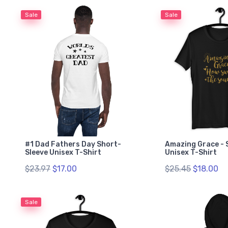
Sale
Sale
#1 Dad Fathers Day Short-
Amazing Grace - 
Sleeve Unisex T-Shirt
Unisex T-Shirt
$23.97
$17.00
$25.45
$18.00
Sale