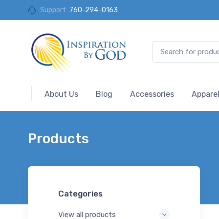
Support
760-294-0163
About Us
Blog
Accessories
Appare
Products
Categories
View all products