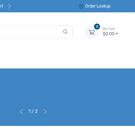
nt
Order Lookup
0
My Cart
$0.00
1 / 2