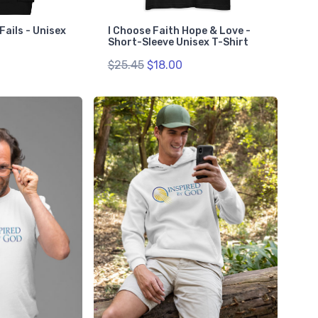
Fails - Unisex
I Choose Faith Hope & Love -
Short-Sleeve Unisex T-Shirt
$25.45
$18.00