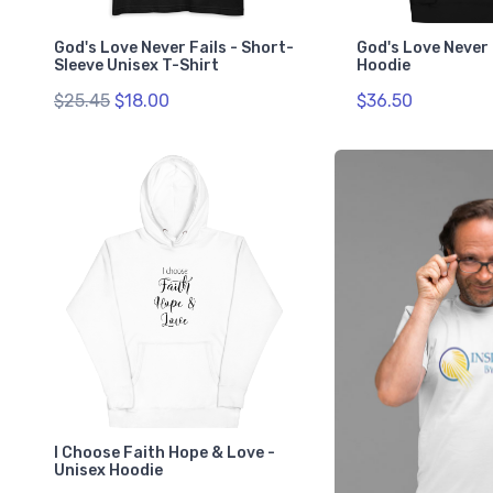
God's Love Never Fails - Short-
God's Love Never 
Sleeve Unisex T-Shirt
Hoodie
$25.45
$18.00
$36.50
I Choose Faith Hope & Love -
Unisex Hoodie