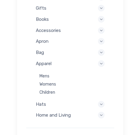
Gifts
Books
Accessories
Apron
Bag
Apparel
Mens
Womens
Children
Hats
Home and Living