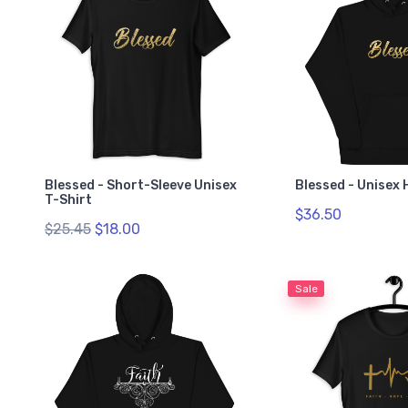
Blessed - Short-Sleeve Unisex
Blessed - Unisex 
T-Shirt
$36.50
$25.45
$18.00
Sale