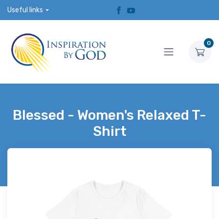
Useful links
0
Blessed - Women's Relaxed T-
Shirt