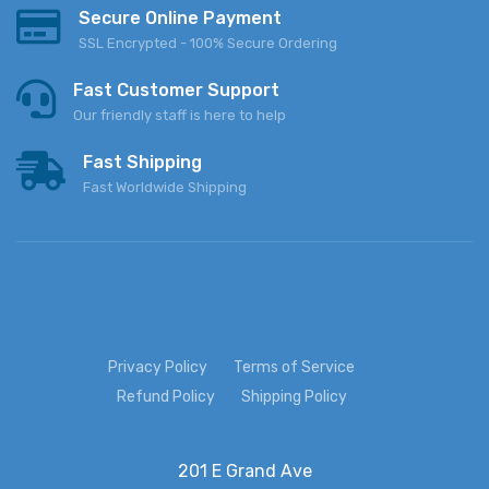
Secure Online Payment
SSL Encrypted - 100% Secure Ordering
Fast Customer Support
Our friendly staff is here to help
Fast Shipping
Fast Worldwide Shipping
Privacy Policy
Terms of Service
Refund Policy
Shipping Policy
201 E Grand Ave