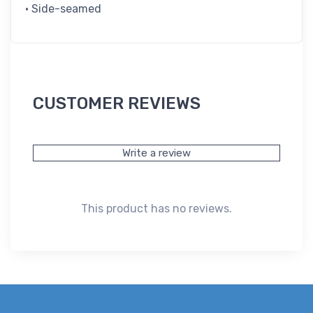
• Side-seamed
CUSTOMER REVIEWS
Write a review
This product has no reviews.