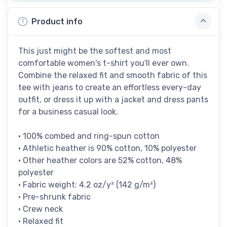
Product info
This just might be the softest and most
comfortable women's t-shirt you'll ever own.
Combine the relaxed fit and smooth fabric of this
tee with jeans to create an effortless every-day
outfit, or dress it up with a jacket and dress pants
for a business casual look.
• 100% combed and ring-spun cotton
• Athletic heather is 90% cotton, 10% polyester
• Other heather colors are 52% cotton, 48%
polyester
• Fabric weight: 4.2 oz/y² (142 g/m²)
• Pre-shrunk fabric
• Crew neck
• Relaxed fit