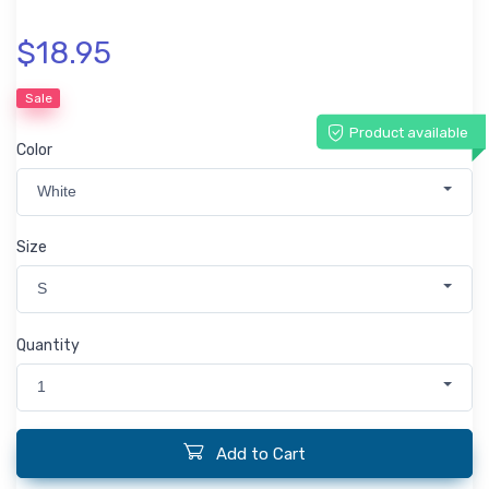
$18.95
Sale
Product available
Color
White
Size
S
Quantity
1
Add to Cart