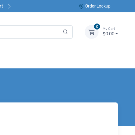
nt
Order Lookup
0
My Cart
$0.00