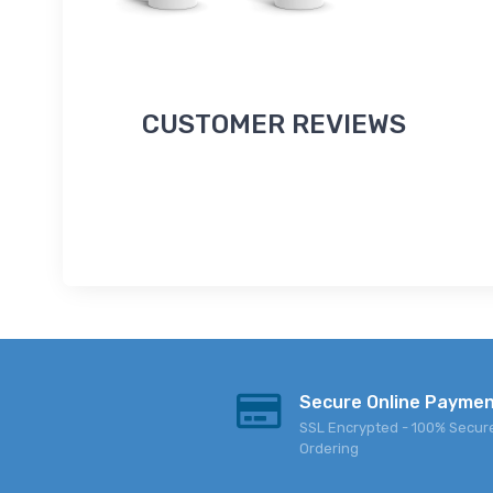
CUSTOMER REVIEWS
Secure Online Payme
SSL Encrypted - 100% Secur
Ordering