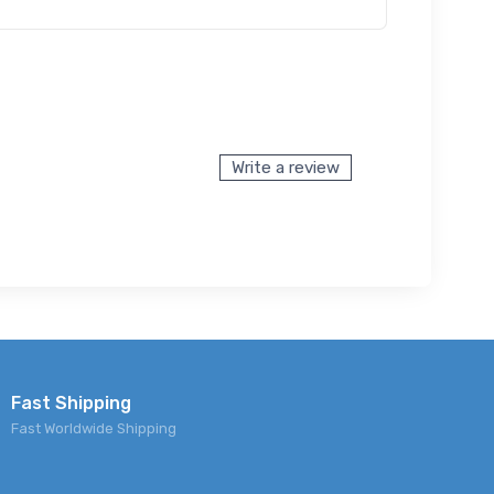
Write a review
Fast Shipping
Fast Worldwide Shipping