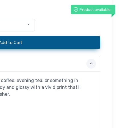
Product available
Add to Cart
coffee, evening tea, or something in
dy and glossy with a vivid print that'll
sher.