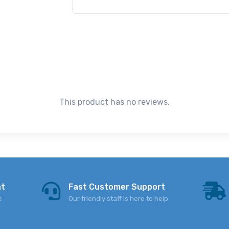
This product has no reviews.
nt
Fast Customer Support
e
Our friendly staff is here to help