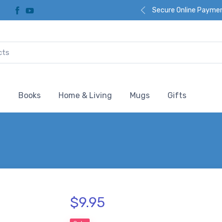
Secure Online Payme
l
Books
Home & Living
Mugs
Gifts
$9.95