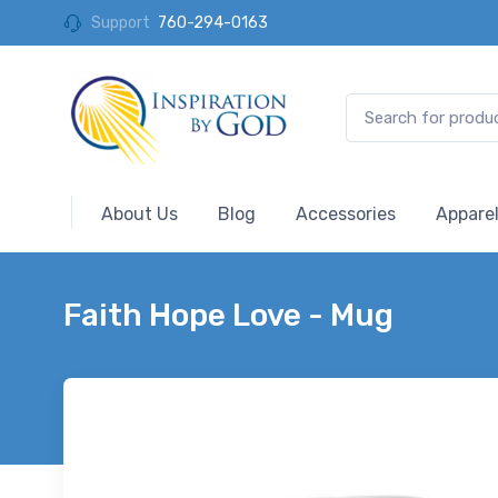
Support
760-294-0163
About Us
Blog
Accessories
Appare
Faith Hope Love - Mug