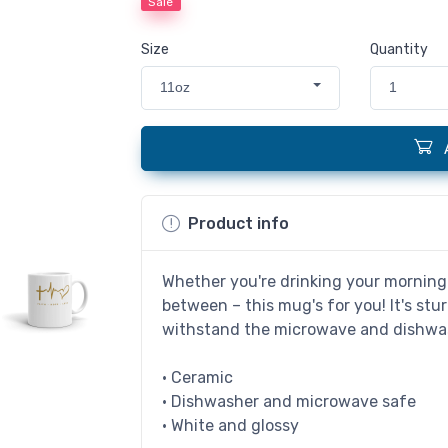
Sale
Size
Quantity
11oz
1
Product info
Whether you're drinking your morning 
between – this mug's for you! It's stur
withstand the microwave and dishwa
• Ceramic
• Dishwasher and microwave safe
• White and glossy