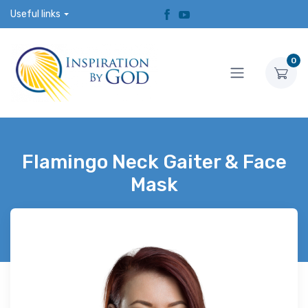
Useful links
0
Flamingo Neck Gaiter & Face
Mask