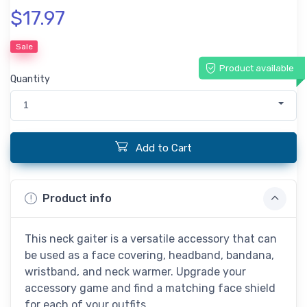
$17.97
Sale
Product available
Quantity
1
Add to Cart
Product info
This neck gaiter is a versatile accessory that can
be used as a face covering, headband, bandana,
wristband, and neck warmer. Upgrade your
accessory game and find a matching face shield
for each of your outfits.