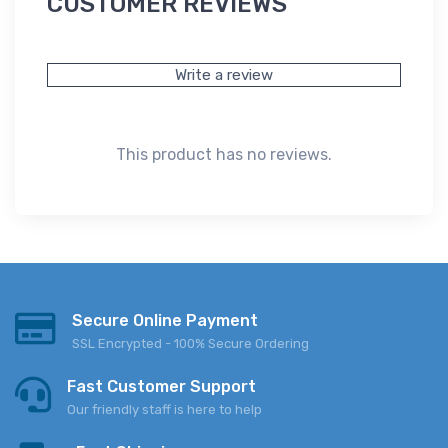
CUSTOMER REVIEWS
Write a review
This product has no reviews.
Secure Online Payment
SSL Encrypted - 100% Secure Ordering
Fast Customer Support
Our friendly staff is here to help