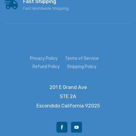
Fast Shipping
Fast Worldwide Shipping
Privacy Policy
Terms of Service
Refund Policy
Shipping Policy
201 E Grand Ave
STE 2A
Escondido
California 92025