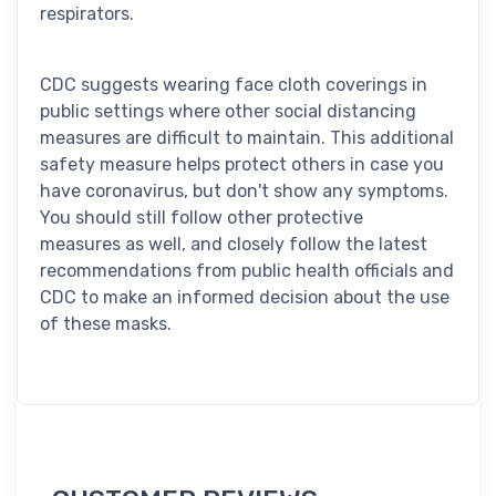
respirators.
CDC suggests wearing face cloth coverings in
public settings where other social distancing
measures are difficult to maintain. This additional
safety measure helps protect others in case you
have coronavirus, but don't show any symptoms.
You should still follow other protective
measures as well, and closely follow the latest
recommendations from public health officials and
CDC to make an informed decision about the use
of these masks.