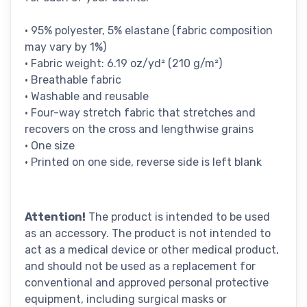
• 95% polyester, 5% elastane (fabric composition
may vary by 1%)
• Fabric weight: 6.19 oz/yd² (210 g/m²)
• Breathable fabric
• Washable and reusable
• Four-way stretch fabric that stretches and
recovers on the cross and lengthwise grains
• One size
• Printed on one side, reverse side is left blank
Attention!
The product is intended to be used
as an accessory. The product is not intended to
act as a medical device or other medical product,
and should not be used as a replacement for
conventional and approved personal protective
equipment, including surgical masks or