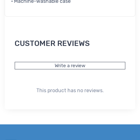
• Machine-washable case
CUSTOMER REVIEWS
Write a review
This product has no reviews.