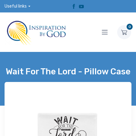
Useful links
0
Wait For The Lord - Pillow Case