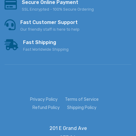
Secure Online Payment
SSL Encrypted - 100% Secure Ordering
Fast Customer Support
Our friendly staff is here to help
Fast Shipping
Fast Worldwide Shipping
Privacy Policy
Terms of Service
Refund Policy
Shipping Policy
201 E Grand Ave