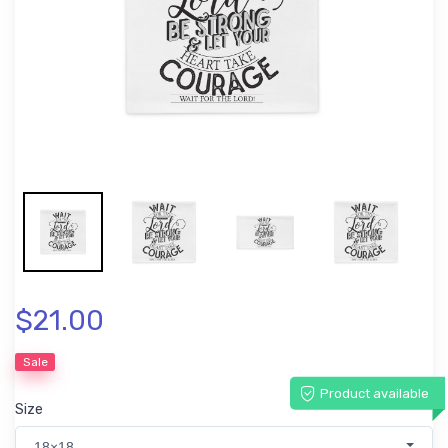
$21.00
Sale
Product available
Size
18×18