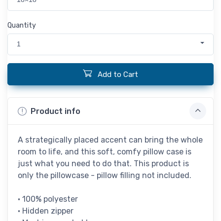
Quantity
1
Add to Cart
Product info
A strategically placed accent can bring the whole
room to life, and this soft, comfy pillow case is
just what you need to do that. This product is
only the pillowcase - pillow filling not included.
• 100% polyester
• Hidden zipper