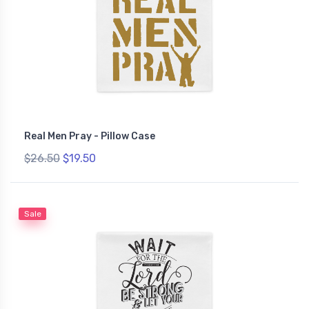
Real Men Pray - Pillow Case
$26.50
$19.50
Sale