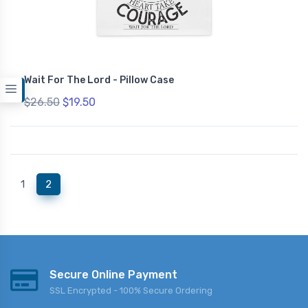
Wait For The Lord - Pillow Case
$26.50
$19.50
(current)
1
2
Secure Online Payment
SSL Encrypted - 100% Secure Ordering