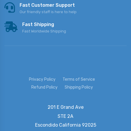
Fast Customer Support
Our friendly staff is here to help
Fast Shipping
Fast Worldwide Shipping
Privacy Policy
Terms of Service
Refund Policy
Shipping Policy
201 E Grand Ave
STE 2A
Escondido
California 92025