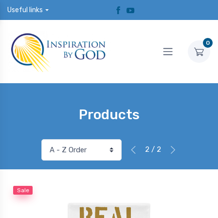
Useful links
0
Products
2 / 2
Sale